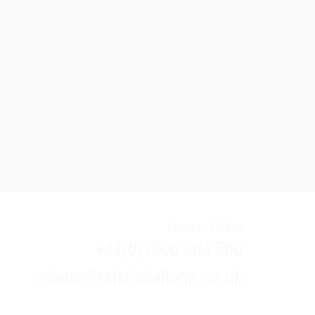
Contact Valérie
+44(0)7900 904 500
valerie@valerieballorin.co.uk