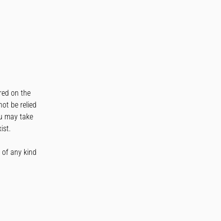
ured on the
not be relied
ou may take
ist.
s of any kind