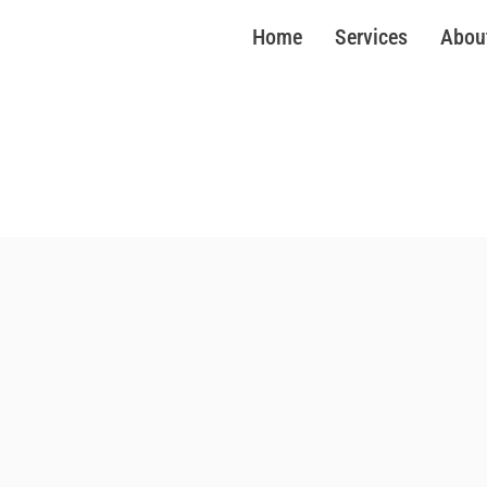
Home
Services
Abou