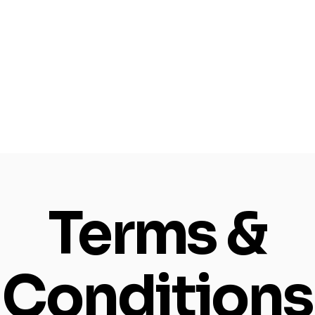
Terms &
Conditions