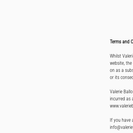
Terms and C
​Whilst Vale
website, the
on as a subs
or its conse
Valerie Ballo
incurred as a
www.valerieb
If you have 
info@valerie