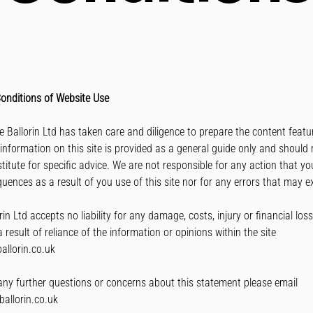
onditions of Website Use
rie Ballorin Ltd has taken care and diligence to prepare the content feat
 information on this site is provided as a general guide only and should 
titute for specific advice. We are not responsible for any action that y
quences as a result of you use of this site nor for any errors that may ex
rin Ltd accepts no liability for any damage, costs, injury or financial los
 result of reliance of the information or opinions within the site
allorin.co.uk
any further questions or concerns about this statement please email
ballorin.co.uk